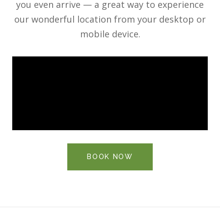
you even arrive — a great way to experience
our wonderful location from your desktop or
mobile device.
BOOK NOW