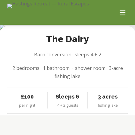
☰
1 / 8
Home
The Dairy
The Booking Page
Barn conversion · sleeps 4 + 2
Holiday Homes
2 bedrooms · 1 bathroom + shower room · 3-acre
fishing lake
Guest Guide
£100
Sleeps 6
3 acres
Gallery
per night
4 + 2 guests
fishing lake
Our Story
Sustainability