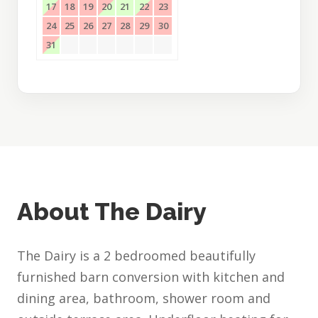
17
18
19
20
21
22
23
24
25
26
27
28
29
30
31
About The Dairy
The Dairy is a 2 bedroomed beautifully
furnished barn conversion with kitchen and
dining area, bathroom, shower room and