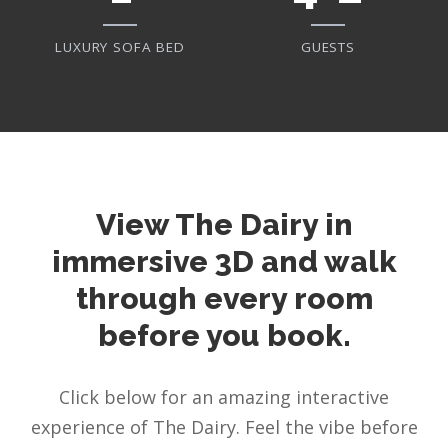
LUXURY SOFA BED
GUESTS
View The Dairy in
immersive 3D and walk
through every room
before you book.
Click below for an amazing interactive
experience of The Dairy. Feel the vibe before