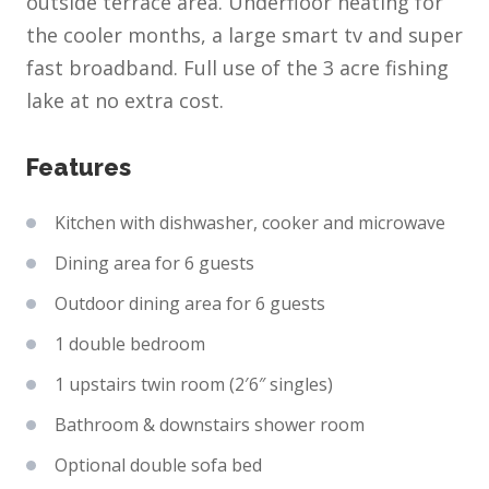
outside terrace area. Underfloor heating for
the cooler months, a large smart tv and super
fast broadband. Full use of the 3 acre fishing
lake at no extra cost.
Features
Kitchen with dishwasher, cooker and microwave
Dining area for 6 guests
Outdoor dining area for 6 guests
1 double bedroom
1 upstairs twin room (2′6″ singles)
Bathroom & downstairs shower room
Optional double sofa bed