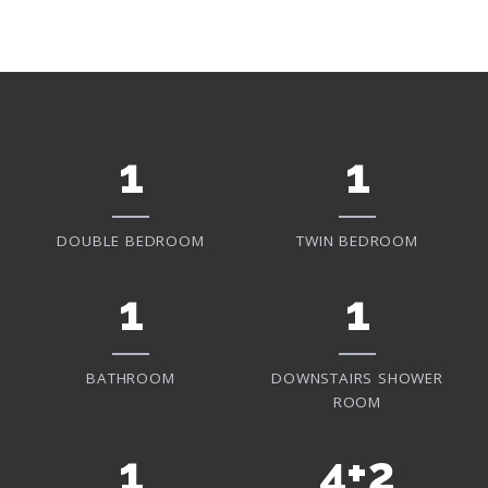
1
1
DOUBLE BEDROOM
TWIN BEDROOM
1
1
BATHROOM
DOWNSTAIRS SHOWER
ROOM
1
4+2