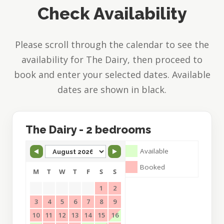
Check Availability
Find Us
Please scroll through the calendar to see the
availability for The Dairy, then proceed to
book and enter your selected dates. Available
dates are shown in black.
Skip Booking Form
The Dairy - 2 bedrooms
Available
Booked
M
T
W
T
F
S
S
1
2
3
4
5
6
7
8
9
10
11
12
13
14
15
16